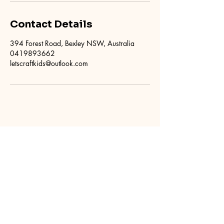
Contact Details
394 Forest Road, Bexley NSW, Australia
0419893662
letscraftkids@outlook.com
Kids Craft Parties
0419 893 662
letscraftkids@outlook.com
394 Forest Road