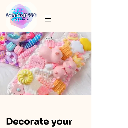
Decorate your