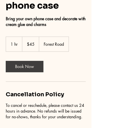
phone case
Bring your own phone case and decorate with
cream glue and charms
45
Australian
1 hr
1
$45
Forest Road
dollars
h
Book Now
Cancellation Policy
To cancel or reschedule, please contact us 24
hours in advance. No refunds will be issued
for no-shows, thanks for your understanding.