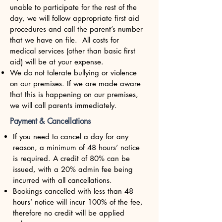
unable to participate for the rest of the
day, we will follow appropriate first aid
procedures and call the parent’s number
that we have on file. All costs for
medical services (other than basic first
aid) will be at your expense.
We do not tolerate bullying or violence
on our premises. If we are made aware
that this is happening on our premises,
we will call parents immediately.
Payment & Cancellations
If you need to cancel a day for any
reason, a minimum of 48 hours’ notice
is required. A credit of 80% can be
issued, with a 20% admin fee being
incurred with all cancellations.
Bookings cancelled with less than 48
hours’ notice will incur 100% of the fee,
therefore no credit will be applied