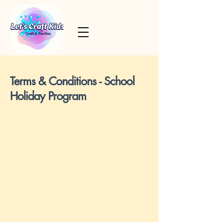
Terms & Conditions - School
Holiday Program