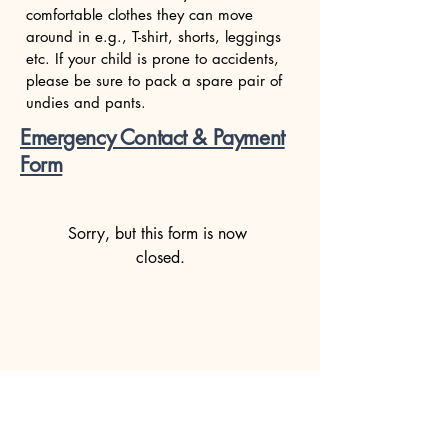
comfortable clothes they can move
around in e.g., T-shirt, shorts, leggings
etc. If your child is prone to accidents,
please be sure to pack a spare pair of
undies and pants.
Emergency Contact & Payment
Form
Sorry, but this form is now 
closed.