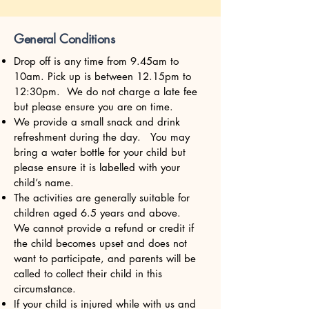
General Conditions
Drop off is any time from 9.45am to
10am. Pick up is between 12.15pm to
12:30pm. We do not charge a late fee
but please ensure you are on time.
We provide a small snack and drink
refreshment during the day. You may
bring a water bottle for your child but
please ensure it is labelled with your
child’s name.
The activities are generally suitable for
children aged 6.5 years and above.
We cannot provide a refund or credit if
the child becomes upset and does not
want to participate, and parents will be
called to collect their child in this
circumstance.
If your child is injured while with us and