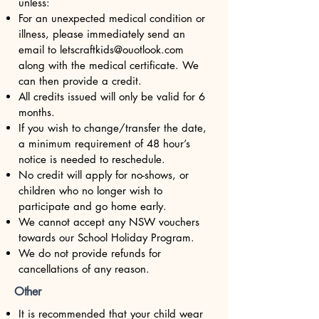
unless:
For an unexpected medical condition or
illness, please immediately send an
email to
letscraftkids@ouotlook.com
along with the medical certificate. We
can then provide a credit.
All credits issued will only be valid for 6
months.
If you wish to change/transfer the date,
a minimum requirement of 48 hour’s
notice is needed to reschedule.
No credit will apply for no-shows, or
children who no longer wish to
participate and go home early.
We cannot accept any NSW vouchers
towards our School Holiday Program.
We do not provide refunds for
cancellations of any reason.
Other
It is recommended that your child wear