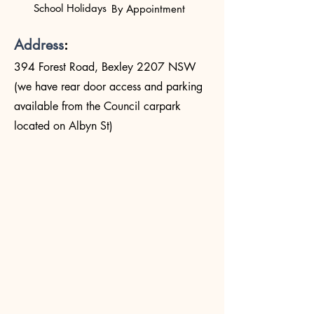
School Holidays
By Appointment
Address
:
394 Forest Road, Bexley 2207 NSW
(we have rear door access and parking
available from the Council carpark
located on Albyn St)