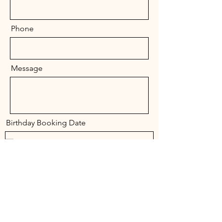
Phone
Message
Birthday Booking Date
Send