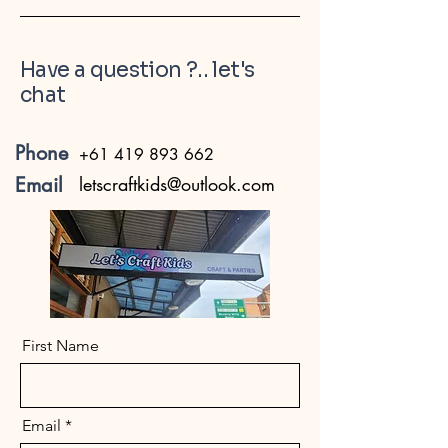
Have a question ?.. let's
chat
Phone
+61 419 893 662
Email
letscraftkids@outlook.com
First Name
Email