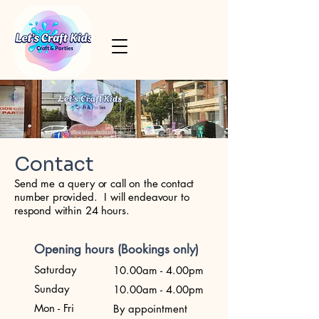
Contact
Send me a query or call on the contact
number provided. I will endeavour to
respond within 24 hours.
Opening hours (Bookings only)
Saturday
10.00am - 4.00pm
Sunday
10.00am - 4.00pm
Mon - Fri
By appointment