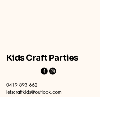
Kids Craft Parties
0419 893 662
letscraftkids@outlook.com
394 Forest Road
Bexley NSW 2207
(parking available at rear located off
Albyn St)